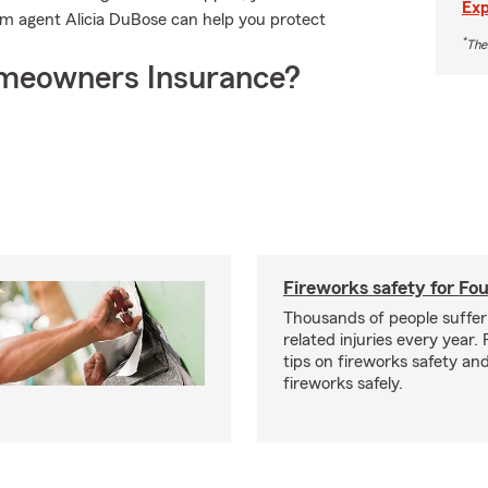
Exp
rm agent Alicia DuBose can help you protect
*
The
meowners Insurance?
Fireworks safety for Fou
Thousands of people suffer
related injuries every year.
tips on fireworks safety and
fireworks safely.