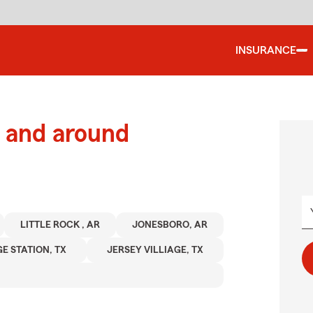
INSURANCE
 and around
LITTLE ROCK , AR
JONESBORO, AR
E STATION, TX
JERSEY VILLIAGE, TX