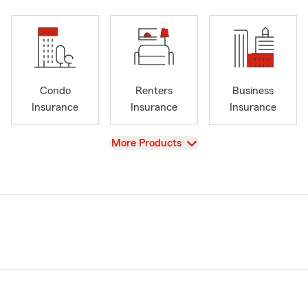
Condo
Renters
Business
Insurance
Insurance
Insurance
View
More Products