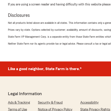
If you are using a screen reader and having difficulty with this website please
Disclosures
Not all products listed above are available in all states. This information contains only a ge
Prices vary by state. Options selected by customer; availability, amount of discounts, savings
State Farm VP Management Corp. is a separate entity from those State Farm entities which p
Neither State Farm nor its agents provide tax or legal advice. Please consult a tax or legal 
Like a good neighbor, State Farm is there.®
Legal Information
Ads & Tracking
Security & Fraud
Accessibility
Terms of Use
Notice of Privacy Policy
State Privacy Rights