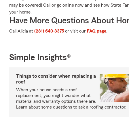
may be covered! Call or go online now and see how State Fa
your home.
Have More Questions About Ho
Call Alicia at
(281) 640-3375
or visit our
FAQ page
.
Simple Insights®
Things to consider when replacing a
roof
When your house needs a roof
replacement, you might wonder what
material and warranty options there are.
Learn about some questions to ask a roofing contractor.