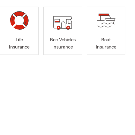
Life
Rec Vehicles
Boat
Insurance
Insurance
Insurance