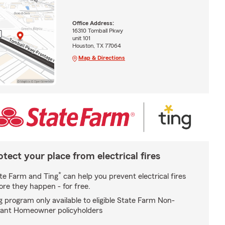
Office Address:
16310 Tomball Pkwy
unit 101
Houston, TX 77064
Map & Directions
otect your place from electrical fires
*
te Farm and Ting
can help you prevent electrical fires
ore they happen - for free.
g program only available to eligible State Farm Non-
ant Homeowner policyholders