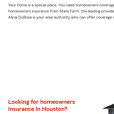
Your home is a special place. You need homeowners coverage to
homeowners insurance from State Farm, the leading provid
Alicia DuBose is your wise authority who can offer coverage 
Looking for homeowners
insurance in Houston?