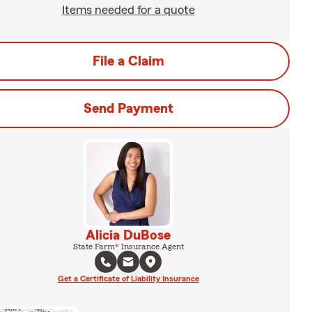
Items needed for a quote
File a Claim
Send Payment
Alicia DuBose
State Farm® Insurance Agent
Get a Certificate of Liability Insurance