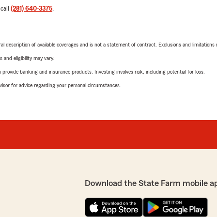
 call
(281) 640-3375
.
neral description of available coverages and is not a statement of contract. Exclusions and limitations
 and eligibility may vary.
rovide banking and insurance products. Investing involves risk, including potential for loss.
advisor for advice regarding your personal circumstances.
Download the State Farm mobile a