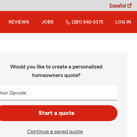
Español
REVIEWS
JOBS
(281) 640-3375
LOG IN
Would you like to create a personalized
homeowners quote?
Your Zipcode:
Start a quote
Continue a saved quote