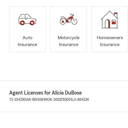
Auto
Motorcycle
Homeowners
Insurance
Insurance
Insurance
Agent Licenses for Alicia DuBose
TX-2342161
AR-18930849
OK-3002782051
LA-864324