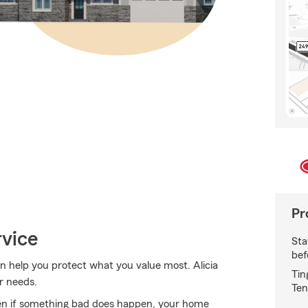
Pr
rvice
Sta
bef
 help you protect what you value most. Alicia
Tin
r needs.
Ten
en if something bad does happen, your home