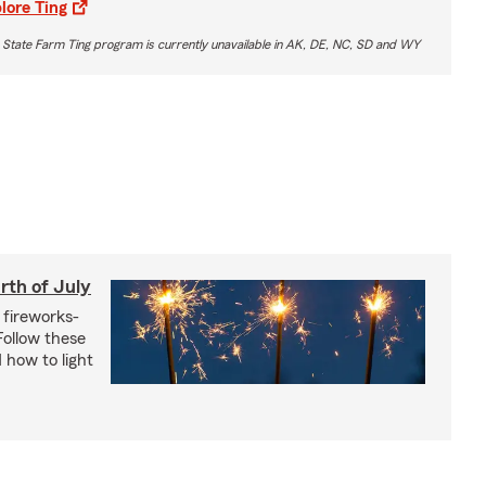
lore Ting
 State Farm Ting program is currently unavailable in AK, DE, NC, SD and WY
rth of July
 fireworks-
 Follow these
 how to light