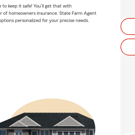
 keep it safe! You’ll get that with
er of homeowners insurance. State Farm Agent
options personalized for your precise needs.