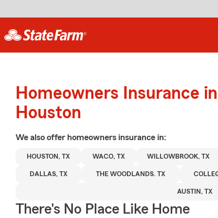
Homeowners Insurance in
Houston
We also offer
homeowners
insurance in:
HOUSTON, TX
WACO, TX
WILLOWBROOK, TX
DALLAS, TX
THE WOODLANDS. TX
COLLEG
AUSTIN, TX
There's No Place Like Home