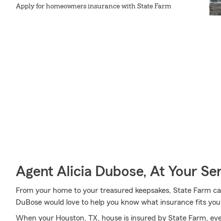
Apply for homeowners insurance with State Farm
Agent Alicia Dubose, At Your Se
From your home to your treasured keepsakes, State Farm can
DuBose would love to help you know what insurance fits you
When your Houston, TX, house is insured by State Farm, ev