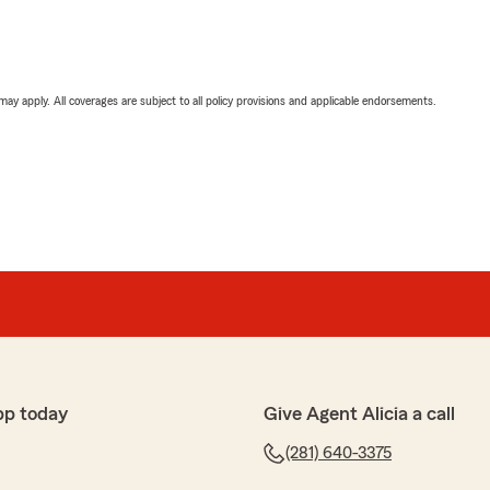
 may apply. All coverages are subject to all policy provisions and applicable endorsements.
pp today
Give Agent Alicia a call
(281) 640-3375